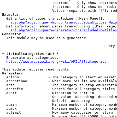
                        redirect  - Only show redirects

                        !redirect - Only show non-redir
                        Values (separate with '|'): red
Examples:

  Get a list of pages transcluding [[Main Page]]:

api.php?action=query&prop=transcludedin&titles=Main
  Get information about pages transcluding [[Main Page]
api.php?action=query&generator=transcludedin&titles
Generator:

  This module may be used as a generator

--- --- --- --- --- --- --- --- --- --- --- ---  Query:
* list=allcategories (ac) *
  Enumerate all categories.

https://www.mediawiki.org/wiki/API:Allcategories
This module requires read rights

Parameters:

  acfrom              - The category to start enumerati
  accontinue          - When more results are available
  acto                - The category to stop enumeratin
  acprefix            - Search for all category titles 
  acdir               - Direction to sort in

                        One value: ascending, descendin
                        Default: ascending

  acmin               - Minimum number of category memb
  acmax               - Maximum number of category memb
  aclimit             - How many categories to return

                        No more than 500 (5000 for bots