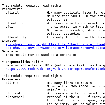
This module requires read rights

Parameters:

  dflimit             - How many duplicate files to ret
                        No more than 500 (5000 for bots
                        Default: 10

  dfcontinue          - When more results are available
  dfdir               - The direction in which to list

                        One value: ascending, descendin
                        Default: ascending

  dflocalonly         - Look only for files in the loca
Examples:

api.php?action=query&titles=File:Albert_Einstein_Head
api.php?action=query&generator=allimages&prop=duplica
Generator:

  This module may be used as a generator

* prop=extlinks (el) *
  Returns all external URLs (not interwikis) from the g
https://www.mediawiki.org/wiki/API:Properties#extlink
This module requires read rights

Parameters:

  ellimit             - How many links to return

                        No more than 500 (5000 for bots
                        Default: 10

  eloffset            - When more results are available
  elprotocol          - Protocol of the URL. If empty a
                        Leave both this and elquery emp
                        Can be empty, or One value: bit