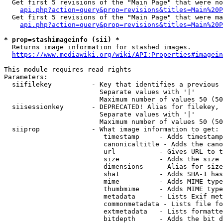
  Get first 5 revisions of the "Main Page" that were no
api.php?action=query&prop=revisions&titles=Main%20P
  Get first 5 revisions of the "Main Page" that were ma
api.php?action=query&prop=revisions&titles=Main%20P
* prop=stashimageinfo (sii) *
  Returns image information for stashed images.

https://www.mediawiki.org/wiki/API:Properties#imagein
This module requires read rights

Parameters:

  siifilekey          - Key that identifies a previous 
                        Separate values with '|'

                        Maximum number of values 50 (50
  siisessionkey       - DEPRECATED! Alias for filekey, 
                        Separate values with '|'

                        Maximum number of values 50 (50
  siiprop             - What image information to get:

                         timestamp     - Adds timestamp
                         canonicaltitle - Adds the cano
                         url           - Gives URL to t
                         size          - Adds the size 
                         dimensions    - Alias for size

                         sha1          - Adds SHA-1 has
                         mime          - Adds MIME type
                         thumbmime     - Adds MIME type
                         metadata      - Lists Exif met
                         commonmetadata - Lists file fo
                         extmetadata   - Lists formatte
                         bitdepth      - Adds the bit d