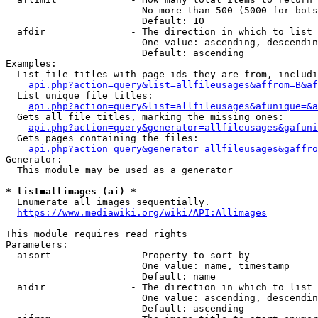
                        No more than 500 (5000 for bots
                        Default: 10

  afdir               - The direction in which to list

                        One value: ascending, descendin
                        Default: ascending

Examples:

  List file titles with page ids they are from, includi
api.php?action=query&list=allfileusages&affrom=B&af
  List unique file titles:

api.php?action=query&list=allfileusages&afunique=&a
  Gets all file titles, marking the missing ones:

api.php?action=query&generator=allfileusages&gafuni
  Gets pages containing the files:

api.php?action=query&generator=allfileusages&gaffro
Generator:

  This module may be used as a generator

* list=allimages (ai) *
  Enumerate all images sequentially.

https://www.mediawiki.org/wiki/API:Allimages
This module requires read rights

Parameters:

  aisort              - Property to sort by

                        One value: name, timestamp

                        Default: name

  aidir               - The direction in which to list

                        One value: ascending, descendin
                        Default: ascending
