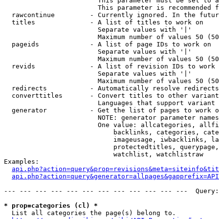
                        This parameter must be set to a
                        This parameter is recommended f
  rawcontinue         - Currently ignored. In the futur
  titles              - A list of titles to work on

                        Separate values with '|'

                        Maximum number of values 50 (50
  pageids             - A list of page IDs to work on

                        Separate values with '|'

                        Maximum number of values 50 (50
  revids              - A list of revision IDs to work 
                        Separate values with '|'

                        Maximum number of values 50 (50
  redirects           - Automatically resolve redirects

  converttitles       - Convert titles to other variant
                        Languages that support variant 
  generator           - Get the list of pages to work o
                        NOTE: generator parameter names
                        One value: allcategories, allfi
                            backlinks, categories, cate
                            imageusage, iwbacklinks, la
                            protectedtitles, querypage,
                            watchlist, watchlistraw

Examples:

api.php?action=query&prop=revisions&meta=siteinfo&tit
api.php?action=query&generator=allpages&gapprefix=API
--- --- --- --- --- --- --- --- --- --- --- ---  Query:
* prop=categories (cl) *
  List all categories the page(s) belong to.
