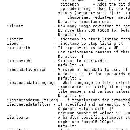
                         bitdepth      - Adds the bit d
                         uploadwarning - Used by the Sp
                        Values (separate with '|'): tim
                            thumbmime, mediatype, metad
                        Default: timestamp|user

  iilimit             - How many image revisions to ret
                        No more than 500 (5000 for bots
                        Default: 1

  iistart             - Timestamp to start listing from

  iiend               - Timestamp to stop listing at

  iiurlwidth          - If iiprop=url is set, a URL to 
                        For performance reasons if this
                        Default: -1

  iiurlheight         - Similar to iiurlwidth.

                        Default: -1

  iimetadataversion   - Version of metadata to use. if 
                        Defaults to '1' for backwards c
                        Default: 1

  iiextmetadatalanguage - What language to fetch extmet
                        translation to fetch, if multip
                        like numbers and various values
                        Default: en

  iiextmetadatamultilang - If translations for extmetad
  iiextmetadatafilter - If specified and non-empty, onl
                        Separate values with '|'

                        Maximum number of values 50 (50
  iiurlparam          - A handler specific parameter st
                        might use 'page15-100px'.

                        Default: 
