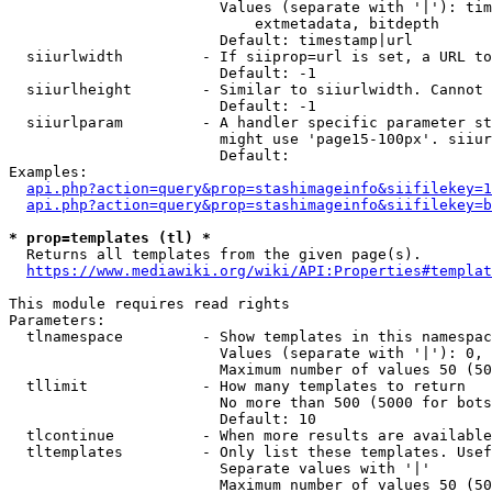
                        Values (separate with '|'): tim
                            extmetadata, bitdepth

                        Default: timestamp|url

  siiurlwidth         - If siiprop=url is set, a URL to
                        Default: -1

  siiurlheight        - Similar to siiurlwidth. Cannot 
                        Default: -1

  siiurlparam         - A handler specific parameter st
                        might use 'page15-100px'. siiur
                        Default: 

Examples:

api.php?action=query&prop=stashimageinfo&siifilekey=1
api.php?action=query&prop=stashimageinfo&siifilekey=b
* prop=templates (tl) *
  Returns all templates from the given page(s).

https://www.mediawiki.org/wiki/API:Properties#templat
This module requires read rights

Parameters:

  tlnamespace         - Show templates in this namespac
                        Values (separate with '|'): 0, 
                        Maximum number of values 50 (50
  tllimit             - How many templates to return

                        No more than 500 (5000 for bots
                        Default: 10

  tlcontinue          - When more results are available
  tltemplates         - Only list these templates. Usef
                        Separate values with '|'

                        Maximum number of values 50 (50