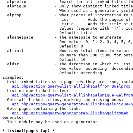
  alprefix            - Search for all linked titles th
  alunique            - Only show distinct linked title
                        When used as a generator, yield
  alprop              - What pieces of information to i
                         ids      - Adds the pageid of 
                         title    - Adds the title of t
                        Values (separate with '|'): ids
                        Default: title

  alnamespace         - The namespace to enumerate

                        One value: 0, 1, 2, 3, 4, 5, 6,
                        Default: 0

  allimit             - How many total items to return

                        No more than 500 (5000 for bots
                        Default: 10

  aldir               - The direction in which to list

                        One value: ascending, descendin
                        Default: ascending

Examples:

  List linked titles with page ids they are from, inclu
api.php?action=query&list=alllinks&alfrom=B&alprop=
  List unique linked titles:

api.php?action=query&list=alllinks&alunique=&alfrom
  Gets all linked titles, marking the missing ones:

api.php?action=query&generator=alllinks&galunique=&
  Gets pages containing the links:

api.php?action=query&generator=alllinks&galfrom=B
Generator:

  This module may be used as a generator

* list=allpages (ap) *