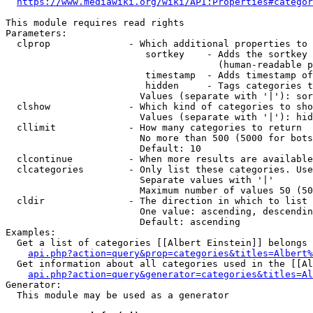
https://www.mediawiki.org/wiki/API:Properties#categor
This module requires read rights

Parameters:

  clprop              - Which additional properties to 
                         sortkey    - Adds the sortkey 
                                      (human-readable p
                         timestamp  - Adds timestamp of
                         hidden     - Tags categories t
                        Values (separate with '|'): sor
  clshow              - Which kind of categories to sho
                        Values (separate with '|'): hid
  cllimit             - How many categories to return

                        No more than 500 (5000 for bots
                        Default: 10

  clcontinue          - When more results are available
  clcategories        - Only list these categories. Use
                        Separate values with '|'

                        Maximum number of values 50 (50
  cldir               - The direction in which to list

                        One value: ascending, descendin
                        Default: ascending

Examples:

  Get a list of categories [[Albert Einstein]] belongs 
api.php?action=query&prop=categories&titles=Albert%
  Get information about all categories used in the [[Al
api.php?action=query&generator=categories&titles=Al
Generator:

  This module may be used as a generator
