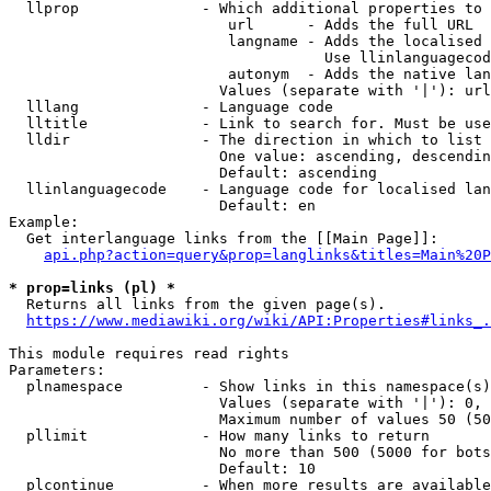
  llprop              - Which additional properties to 
                         url      - Adds the full URL

                         langname - Adds the localised 
                                    Use llinlanguagecod
                         autonym  - Adds the native lan
                        Values (separate with '|'): url
  lllang              - Language code

  lltitle             - Link to search for. Must be use
  lldir               - The direction in which to list

                        One value: ascending, descendin
                        Default: ascending

  llinlanguagecode    - Language code for localised lan
                        Default: en

Example:

  Get interlanguage links from the [[Main Page]]:

api.php?action=query&prop=langlinks&titles=Main%20P
* prop=links (pl) *
  Returns all links from the given page(s).

https://www.mediawiki.org/wiki/API:Properties#links_.
This module requires read rights

Parameters:

  plnamespace         - Show links in this namespace(s)
                        Values (separate with '|'): 0, 
                        Maximum number of values 50 (50
  pllimit             - How many links to return

                        No more than 500 (5000 for bots
                        Default: 10

  plcontinue          - When more results are available