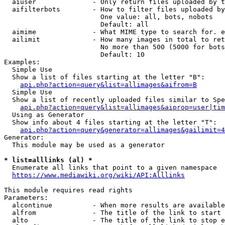
  aiuser              - Only return files uploaded by t
  aifilterbots        - How to filter files uploaded by
                        One value: all, bots, nobots

                        Default: all

  aimime              - What MIME type to search for. e
  ailimit             - How many images in total to ret
                        No more than 500 (5000 for bots
                        Default: 10

Examples:

  Simple Use

  Show a list of files starting at the letter "B":

api.php?action=query&list=allimages&aifrom=B
  Simple Use

  Show a list of recently uploaded files similar to Spe
api.php?action=query&list=allimages&aiprop=user|tim
  Using as Generator

  Show info about 4 files starting at the letter "T":

api.php?action=query&generator=allimages&gailimit=4
Generator:

  This module may be used as a generator

* list=alllinks (al) *
  Enumerate all links that point to a given namespace

https://www.mediawiki.org/wiki/API:Alllinks
This module requires read rights

Parameters:

  alcontinue          - When more results are available
  alfrom              - The title of the link to start 
  alto                - The title of the link to stop e