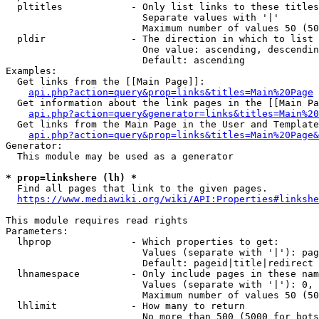
  pltitles            - Only list links to these titles
                        Separate values with '|'

                        Maximum number of values 50 (50
  pldir               - The direction in which to list

                        One value: ascending, descendin
                        Default: ascending

Examples:

  Get links from the [[Main Page]]:

api.php?action=query&prop=links&titles=Main%20Page
  Get information about the link pages in the [[Main Pa
api.php?action=query&generator=links&titles=Main%20
  Get links from the Main Page in the User and Template
api.php?action=query&prop=links&titles=Main%20Page&
Generator:

  This module may be used as a generator

* prop=linkshere (lh) *
  Find all pages that link to the given pages.

https://www.mediawiki.org/wiki/API:Properties#linkshe
This module requires read rights

Parameters:

  lhprop              - Which properties to get:

                        Values (separate with '|'): pag
                        Default: pageid|title|redirect

  lhnamespace         - Only include pages in these nam
                        Values (separate with '|'): 0, 
                        Maximum number of values 50 (50
  lhlimit             - How many to return

                        No more than 500 (5000 for bots