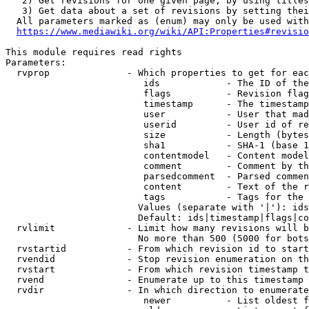
   2) Get revisions for one given page, by using titles
   3) Get data about a set of revisions by setting thei
  All parameters marked as (enum) may only be used with
https://www.mediawiki.org/wiki/API:Properties#revisio
This module requires read rights

Parameters:

  rvprop              - Which properties to get for eac
                         ids            - The ID of the
                         flags          - Revision flag
                         timestamp      - The timestamp
                         user           - User that mad
                         userid         - User id of re
                         size           - Length (bytes
                         sha1           - SHA-1 (base 1
                         contentmodel   - Content model
                         comment        - Comment by th
                         parsedcomment  - Parsed commen
                         content        - Text of the r
                         tags           - Tags for the 
                        Values (separate with '|'): ids
                        Default: ids|timestamp|flags|co
  rvlimit             - Limit how many revisions will b
                        No more than 500 (5000 for bots
  rvstartid           - From which revision id to start
  rvendid             - Stop revision enumeration on th
  rvstart             - From which revision timestamp t
  rvend               - Enumerate up to this timestamp 
  rvdir               - In which direction to enumerate
                         newer          - List oldest f