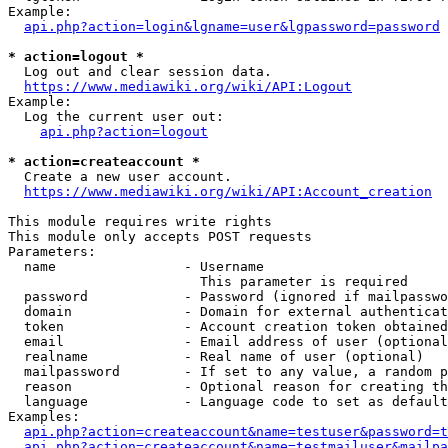
Example:

api.php?action=login&lgname=user&lgpassword=password
* action=logout *
  Log out and clear session data.

https://www.mediawiki.org/wiki/API:Logout
Example:

  Log the current user out:

api.php?action=logout
* action=createaccount *
  Create a new user account.

https://www.mediawiki.org/wiki/API:Account_creation
This module requires write rights

This module only accepts POST requests

Parameters:

  name                - Username

                        This parameter is required

  password            - Password (ignored if mailpasswo
  domain              - Domain for external authenticat
  token               - Account creation token obtained
  email               - Email address of user (optional
  realname            - Real name of user (optional)

  mailpassword        - If set to any value, a random p
  reason              - Optional reason for creating th
  language            - Language code to set as default
Examples:

api.php?action=createaccount&name=testuser&password=t
api.php?action=createaccount&name=testmailuser&mailpa