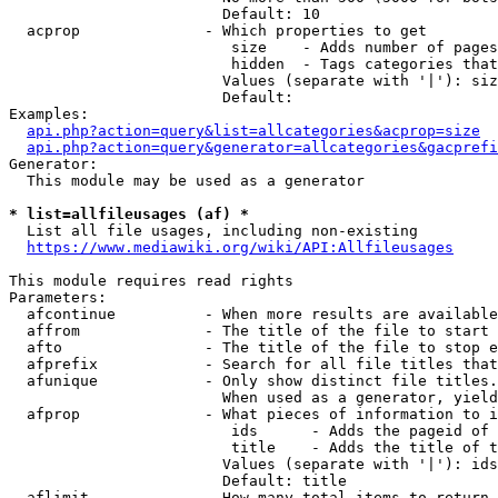
                        Default: 10

  acprop              - Which properties to get

                         size    - Adds number of pages
                         hidden  - Tags categories that
                        Values (separate with '|'): siz
                        Default: 

Examples:

api.php?action=query&list=allcategories&acprop=size
api.php?action=query&generator=allcategories&gacprefi
Generator:

  This module may be used as a generator

* list=allfileusages (af) *
  List all file usages, including non-existing

https://www.mediawiki.org/wiki/API:Allfileusages
This module requires read rights

Parameters:

  afcontinue          - When more results are available
  affrom              - The title of the file to start 
  afto                - The title of the file to stop e
  afprefix            - Search for all file titles that
  afunique            - Only show distinct file titles.
                        When used as a generator, yield
  afprop              - What pieces of information to i
                         ids      - Adds the pageid of 
                         title    - Adds the title of t
                        Values (separate with '|'): ids
                        Default: title

  aflimit             - How many total items to return
