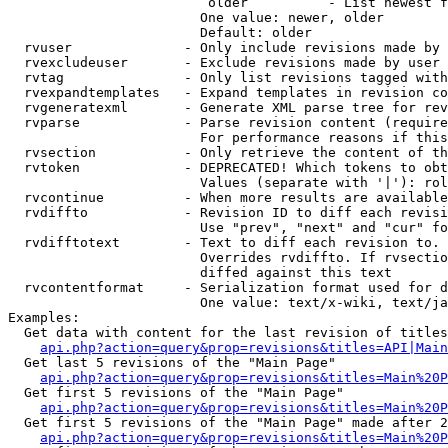
                         older          - List newest f
                        One value: newer, older

                        Default: older

  rvuser              - Only include revisions made by 
  rvexcludeuser       - Exclude revisions made by user 
  rvtag               - Only list revisions tagged with
  rvexpandtemplates   - Expand templates in revision co
  rvgeneratexml       - Generate XML parse tree for rev
  rvparse             - Parse revision content (require
                        For performance reasons if this
  rvsection           - Only retrieve the content of th
  rvtoken             - DEPRECATED! Which tokens to obt
                        Values (separate with '|'): rol
  rvcontinue          - When more results are available
  rvdiffto            - Revision ID to diff each revisi
                        Use "prev", "next" and "cur" fo
  rvdifftotext        - Text to diff each revision to. 
                        Overrides rvdiffto. If rvsectio
                        diffed against this text

  rvcontentformat     - Serialization format used for d
                        One value: text/x-wiki, text/ja
Examples:

  Get data with content for the last revision of titles
api.php?action=query&prop=revisions&titles=API|Main
  Get last 5 revisions of the "Main Page"

api.php?action=query&prop=revisions&titles=Main%20
  Get first 5 revisions of the "Main Page"

api.php?action=query&prop=revisions&titles=Main%20P
  Get first 5 revisions of the "Main Page" made after 2
api.php?action=query&prop=revisions&titles=Main%20P