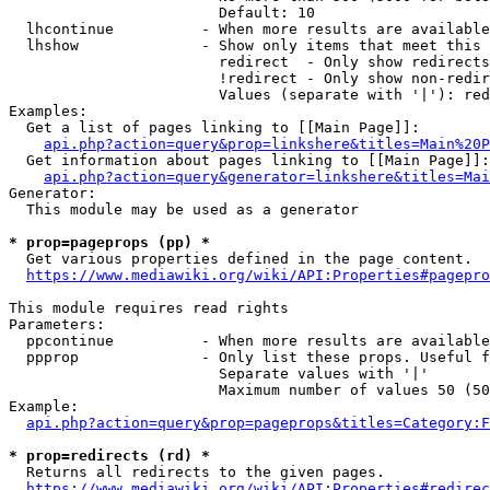
                        Default: 10

  lhcontinue          - When more results are available
  lhshow              - Show only items that meet this 
                        redirect  - Only show redirects

                        !redirect - Only show non-redir
                        Values (separate with '|'): red
Examples:

  Get a list of pages linking to [[Main Page]]:

api.php?action=query&prop=linkshere&titles=Main%20P
  Get information about pages linking to [[Main Page]]:

api.php?action=query&generator=linkshere&titles=Mai
Generator:

  This module may be used as a generator

* prop=pageprops (pp) *
  Get various properties defined in the page content.

https://www.mediawiki.org/wiki/API:Properties#pagepro
This module requires read rights

Parameters:

  ppcontinue          - When more results are available
  ppprop              - Only list these props. Useful f
                        Separate values with '|'

                        Maximum number of values 50 (50
Example:

api.php?action=query&prop=pageprops&titles=Category:F
* prop=redirects (rd) *
  Returns all redirects to the given pages.

https://www.mediawiki.org/wiki/API:Properties#redirec