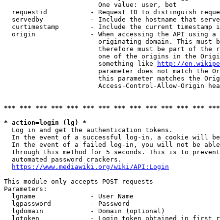
                        One value: user, bot

  requestid           - Request ID to distinguish reque
  servedby            - Include the hostname that serve
  curtimestamp        - Include the current timestamp i
  origin              - When accessing the API using a 
                        originating domain. This must b
                        therefore must be part of the r
                        one of the origins in the Origi
                        something like 
http://en.wikipe
                        parameter does not match the Or
                        this parameter matches the Orig
                        Access-Control-Allow-Origin hea
*** *** *** *** *** *** *** *** *** *** *** *** *** ***
* action=login (lg) *
  Log in and get the authentication tokens.

  In the event of a successful log-in, a cookie will be
  In the event of a failed log-in, you will not be able
  through this method for 5 seconds. This is to prevent
  automated password crackers.

https://www.mediawiki.org/wiki/API:Login
This module only accepts POST requests

Parameters:

  lgname              - User Name

  lgpassword          - Password

  lgdomain            - Domain (optional)

  lgtoken             - Login token obtained in first r