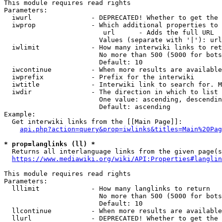
This module requires read rights

Parameters:

  iwurl               - DEPRECATED! Whether to get the 
  iwprop              - Which additional properties to 
                         url      - Adds the full URL

                        Values (separate with '|'): url

  iwlimit             - How many interwiki links to ret
                        No more than 500 (5000 for bots
                        Default: 10

  iwcontinue          - When more results are available
  iwprefix            - Prefix for the interwiki

  iwtitle             - Interwiki link to search for. M
  iwdir               - The direction in which to list

                        One value: ascending, descendin
                        Default: ascending

Example:

  Get interwiki links from the [[Main Page]]:

api.php?action=query&prop=iwlinks&titles=Main%20Pag
* prop=langlinks (ll) *
  Returns all interlanguage links from the given page(s
https://www.mediawiki.org/wiki/API:Properties#langlin
This module requires read rights

Parameters:

  lllimit             - How many langlinks to return

                        No more than 500 (5000 for bots
                        Default: 10

  llcontinue          - When more results are available
  llurl               - DEPRECATED! Whether to get the 