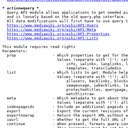
* action=query *
  Query API module allows applications to get needed pi
  and is loosely based on the old query.php interface.

  All data modifications will first have to use query t
https://www.mediawiki.org/wiki/API:Query
https://www.mediawiki.org/wiki/API:Meta
https://www.mediawiki.org/wiki/API:Properties
https://www.mediawiki.org/wiki/API:Lists
This module requires read rights

Parameters:

  prop                - Which properties to get for the
                        Values (separate with '|'): cat
                            info, iwlinks, langlinks, l
                            templates, transcludedin

  list                - Which lists to get. Module help
                        Values (separate with '|'): all
                            allusers, backlinks, blocks
                            imageusage, iwbacklinks, la
                            protectedtitles, querypage,
                            watchlistraw

  meta                - Which metadata to get about the
                        Values (separate with '|'): all
  indexpageids        - Include an additional pageids s
  export              - Export the current revisions of
  exportnowrap        - Return the export XML without w
  iwurl               - Whether to get the full URL if 
  continue            - When present, formats query-con