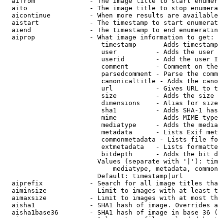
  aifrom              - The image title to start enumer
  aito                - The image title to stop enumera
  aicontinue          - When more results are available
  aistart             - The timestamp to start enumerat
  aiend               - The timestamp to end enumeratin
  aiprop              - What image information to get:

                         timestamp     - Adds timestamp
                         user          - Adds the user 
                         userid        - Add the user I
                         comment       - Comment on the
                         parsedcomment - Parse the comm
                         canonicaltitle - Adds the cano
                         url           - Gives URL to t
                         size          - Adds the size 
                         dimensions    - Alias for size

                         sha1          - Adds SHA-1 has
                         mime          - Adds MIME type
                         mediatype     - Adds the media
                         metadata      - Lists Exif met
                         commonmetadata - Lists file fo
                         extmetadata   - Lists formatte
                         bitdepth      - Adds the bit d
                        Values (separate with '|'): tim
                            mediatype, metadata, common
                        Default: timestamp|url

  aiprefix            - Search for all image titles tha
  aiminsize           - Limit to images with at least t
  aimaxsize           - Limit to images with at most th
  aisha1              - SHA1 hash of image. Overrides a
  aisha1base36        - SHA1 hash of image in base 36 (