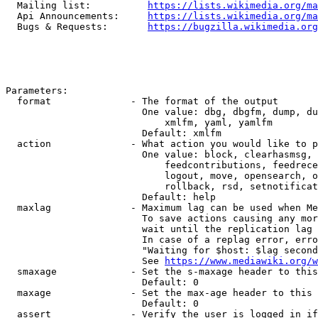
  Mailing list:          
https://lists.wikimedia.org/ma
  Api Announcements:     
https://lists.wikimedia.org/ma
  Bugs & Requests:       
https://bugzilla.wikimedia.org
Parameters:

  format              - The format of the output

                        One value: dbg, dbgfm, dump, du
                            xmlfm, yaml, yamlfm

                        Default: xmlfm

  action              - What action you would like to p
                        One value: block, clearhasmsg, 
                            feedcontributions, feedrece
                            logout, move, opensearch, o
                            rollback, rsd, setnotificat
                        Default: help

  maxlag              - Maximum lag can be used when Me
                        To save actions causing any mor
                        wait until the replication lag 
                        In case of a replag error, erro
                        "Waiting for $host: $lag second
                        See 
https://www.mediawiki.org/w
  smaxage             - Set the s-maxage header to this
                        Default: 0

  maxage              - Set the max-age header to this 
                        Default: 0

  assert              - Verify the user is logged in if