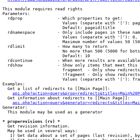
This module requires read rights

Parameters:

  rdprop              - Which properties to get:

                        Values (separate with '|'): pag
                        Default: pageid|title

  rdnamespace         - Only include pages in these nam
                        Values (separate with '|'): 0, 
                        Maximum number of values 50 (50
  rdlimit             - How many to return

                        No more than 500 (5000 for bots
                        Default: 10

  rdcontinue          - When more results are available
  rdshow              - Show only items that meet this 
                        fragment  - Only show redirects
                        !fragment - Only show redirects
                        Values (separate with '|'): fra
Examples:

  Get a list of redirects to [[Main Page]]:

api.php?action=query&prop=redirects&titles=Main%20P
  Get information about redirects to [[Main Page]]:

api.php?action=query&generator=redirects&titles=Mai
Generator:

  This module may be used as a generator

* prop=revisions (rv) *
  Get revision information.

  May be used in several ways:

   1) Get data about a set of pages (last revision), by