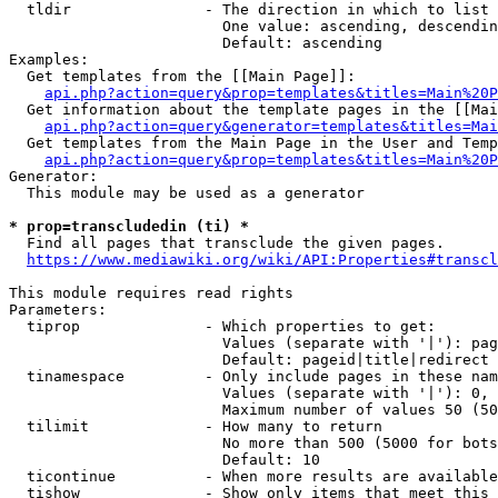
  tldir               - The direction in which to list

                        One value: ascending, descendin
                        Default: ascending

Examples:

  Get templates from the [[Main Page]]:

api.php?action=query&prop=templates&titles=Main%20P
  Get information about the template pages in the [[Mai
api.php?action=query&generator=templates&titles=Mai
  Get templates from the Main Page in the User and Temp
api.php?action=query&prop=templates&titles=Main%20P
Generator:

  This module may be used as a generator

* prop=transcludedin (ti) *
  Find all pages that transclude the given pages.

https://www.mediawiki.org/wiki/API:Properties#transcl
This module requires read rights

Parameters:

  tiprop              - Which properties to get:

                        Values (separate with '|'): pag
                        Default: pageid|title|redirect

  tinamespace         - Only include pages in these nam
                        Values (separate with '|'): 0, 
                        Maximum number of values 50 (50
  tilimit             - How many to return

                        No more than 500 (5000 for bots
                        Default: 10

  ticontinue          - When more results are available
  tishow              - Show only items that meet this 