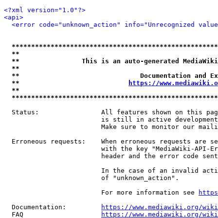
<?xml version="1.0"?>
<api>
<error code="unknown_action" info="Unrecognized value
*****************************************************
**                                                   
**                This is an auto-generated MediaWiki
**                                                   
**                               Documentation and Ex
**                            
https://www.mediawiki.o
**                                                   
*****************************************************
  Status:                All features shown on this pag
                         is still in active development
                         Make sure to monitor our maili
  Erroneous requests:    When erroneous requests are se
                         with the key "MediaWiki-API-Er
                         header and the error code sent
                         In the case of an invalid acti
                         of "unknown_action".

                         For more information see 
https
  Documentation:         
https://www.mediawiki.org/wik
  FAQ                    
https://www.mediawiki.org/wiki