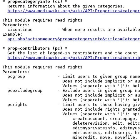
* prop=categoryinfo (ci) *
  Returns information about the given categories.

https://www.mediawiki.org/wiki/API:Properties#categor
This module requires read rights

Parameters:

  cicontinue          - When more results are available
Example:

api.php?action=query&prop=categoryinfo&titles=Categor
* prop=contributors (pc) *
  Get the list of logged-in contributors and the count 
https://www.mediawiki.org/wiki/API:Properties#contrib
This module requires read rights

Parameters:

  pcgroup             - Limit users to given group name
                        Does not include implicit or au
                        Values (separate with '|'): bot
  pcexcludegroup      - Exclude users in given group na
                        Does not include implicit or au
                        Values (separate with '|'): bot
  pcrights            - Limit users to those having giv
                        Does not include rights granted
                        Values (separate with '|'): api
                            createaccount, createpage, 
                            deleterevision, edit, editc
                            editmyprivateinfo, editmyus
                            editusercss, edituserjs, hi
                            minoredit, move, movefile, 