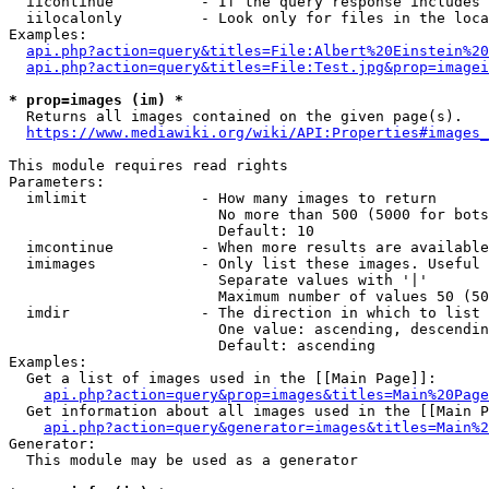
  iicontinue          - If the query response includes 
  iilocalonly         - Look only for files in the loca
Examples:

api.php?action=query&titles=File:Albert%20Einstein%2
api.php?action=query&titles=File:Test.jpg&prop=imagei
* prop=images (im) *
  Returns all images contained on the given page(s).

https://www.mediawiki.org/wiki/API:Properties#images_
This module requires read rights

Parameters:

  imlimit             - How many images to return

                        No more than 500 (5000 for bots
                        Default: 10

  imcontinue          - When more results are available
  imimages            - Only list these images. Useful 
                        Separate values with '|'

                        Maximum number of values 50 (50
  imdir               - The direction in which to list

                        One value: ascending, descendin
                        Default: ascending

Examples:

  Get a list of images used in the [[Main Page]]:

api.php?action=query&prop=images&titles=Main%20Page
  Get information about all images used in the [[Main P
api.php?action=query&generator=images&titles=Main%2
Generator:

  This module may be used as a generator
