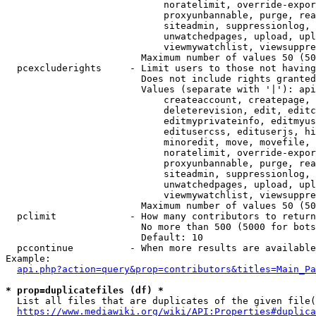
                            noratelimit, override-expor
                            proxyunbannable, purge, rea
                            siteadmin, suppressionlog, 
                            unwatchedpages, upload, upl
                            viewmywatchlist, viewsuppre
                        Maximum number of values 50 (50
  pcexcluderights     - Limit users to those not having
                        Does not include rights granted
                        Values (separate with '|'): api
                            createaccount, createpage, 
                            deleterevision, edit, editc
                            editmyprivateinfo, editmyus
                            editusercss, edituserjs, hi
                            minoredit, move, movefile, 
                            noratelimit, override-expor
                            proxyunbannable, purge, rea
                            siteadmin, suppressionlog, 
                            unwatchedpages, upload, upl
                            viewmywatchlist, viewsuppre
                        Maximum number of values 50 (50
  pclimit             - How many contributors to return

                        No more than 500 (5000 for bots
                        Default: 10

  pccontinue          - When more results are available
Example:

api.php?action=query&prop=contributors&titles=Main_Pa
* prop=duplicatefiles (df) *
  List all files that are duplicates of the given file(
https://www.mediawiki.org/wiki/API:Properties#duplica