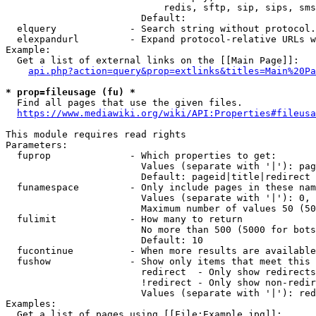
                            redis, sftp, sip, sips, sms
                        Default: 

  elquery             - Search string without protocol.
  elexpandurl         - Expand protocol-relative URLs w
Example:

  Get a list of external links on the [[Main Page]]:

api.php?action=query&prop=extlinks&titles=Main%20Pa
* prop=fileusage (fu) *
  Find all pages that use the given files.

https://www.mediawiki.org/wiki/API:Properties#fileusa
This module requires read rights

Parameters:

  fuprop              - Which properties to get:

                        Values (separate with '|'): pag
                        Default: pageid|title|redirect

  funamespace         - Only include pages in these nam
                        Values (separate with '|'): 0, 
                        Maximum number of values 50 (50
  fulimit             - How many to return

                        No more than 500 (5000 for bots
                        Default: 10

  fucontinue          - When more results are available
  fushow              - Show only items that meet this 
                        redirect  - Only show redirects

                        !redirect - Only show non-redir
                        Values (separate with '|'): red
Examples:

  Get a list of pages using [[File:Example.jpg]]:
