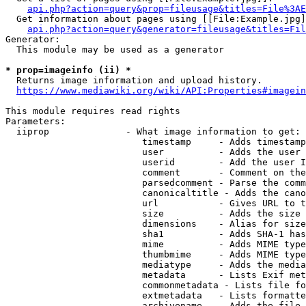
api.php?action=query&prop=fileusage&titles=File%3AE
  Get information about pages using [[File:Example.jpg]
api.php?action=query&generator=fileusage&titles=Fil
Generator:

  This module may be used as a generator

* prop=imageinfo (ii) *
  Returns image information and upload history.

https://www.mediawiki.org/wiki/API:Properties#imagein
This module requires read rights

Parameters:

  iiprop              - What image information to get:

                         timestamp     - Adds timestamp
                         user          - Adds the user 
                         userid        - Add the user I
                         comment       - Comment on the
                         parsedcomment - Parse the comm
                         canonicaltitle - Adds the cano
                         url           - Gives URL to t
                         size          - Adds the size 
                         dimensions    - Alias for size

                         sha1          - Adds SHA-1 has
                         mime          - Adds MIME type
                         thumbmime     - Adds MIME type
                         mediatype     - Adds the media
                         metadata      - Lists Exif met
                         commonmetadata - Lists file fo
                         extmetadata   - Lists formatte
                         archivename   - Adds the file 