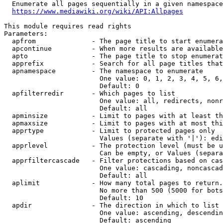
  Enumerate all pages sequentially in a given namespace
https://www.mediawiki.org/wiki/API:Allpages
This module requires read rights

Parameters:

  apfrom              - The page title to start enumera
  apcontinue          - When more results are available
  apto                - The page title to stop enumerat
  apprefix            - Search for all page titles that
  apnamespace         - The namespace to enumerate

                        One value: 0, 1, 2, 3, 4, 5, 6,
                        Default: 0

  apfilterredir       - Which pages to list

                        One value: all, redirects, nonr
                        Default: all

  apminsize           - Limit to pages with at least th
  apmaxsize           - Limit to pages with at most thi
  apprtype            - Limit to protected pages only

                        Values (separate with '|'): edi
  apprlevel           - The protection level (must be u
                        Can be empty, or Values (separa
  apprfiltercascade   - Filter protections based on cas
                        One value: cascading, noncascad
                        Default: all

  aplimit             - How many total pages to return.

                        No more than 500 (5000 for bots
                        Default: 10

  apdir               - The direction in which to list

                        One value: ascending, descendin
                        Default: ascending
