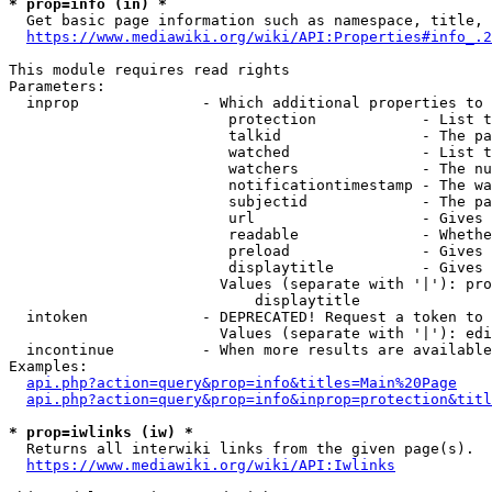
* prop=info (in) *
  Get basic page information such as namespace, title, 
https://www.mediawiki.org/wiki/API:Properties#info_.2
This module requires read rights

Parameters:

  inprop              - Which additional properties to 
                         protection            - List t
                         talkid                - The pa
                         watched               - List t
                         watchers              - The nu
                         notificationtimestamp - The wa
                         subjectid             - The pa
                         url                   - Gives 
                         readable              - Whethe
                         preload               - Gives 
                         displaytitle          - Gives 
                        Values (separate with '|'): pro
                            displaytitle

  intoken             - DEPRECATED! Request a token to 
                        Values (separate with '|'): edi
  incontinue          - When more results are available
Examples:

api.php?action=query&prop=info&titles=Main%20Page
api.php?action=query&prop=info&inprop=protection&titl
* prop=iwlinks (iw) *
  Returns all interwiki links from the given page(s).

https://www.mediawiki.org/wiki/API:Iwlinks