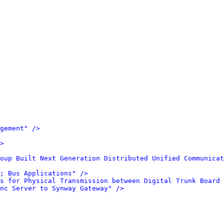
gement" />
>
oup Built Next Generation Distributed Unified Communicat
; Bus Applications" />
s for Physical Transmission between Digital Trunk Board 
nc Server to Synway Gateway" />