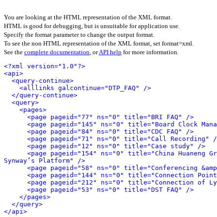
You are looking at the HTML representation of the XML format.
HTML is good for debugging, but is unsuitable for application use.
Specify the format parameter to change the output format.
To see the non HTML representation of the XML format, set format=xml.
See the
complete documentation
, or
API help
for more information.
<?xml version="1.0"?>
<api>
<query-continue>
<alllinks galcontinue="DTP_FAQ" />
</query-continue>
<query>
<pages>
<page pageid="77" ns="0" title="BRI FAQ" />
<page pageid="145" ns="0" title="Board Clock Mana
<page pageid="84" ns="0" title="CDC FAQ" />
<page pageid="71" ns="0" title="Call Recording" /
<page pageid="12" ns="0" title="Case study" />
<page pageid="154" ns="0" title="China Huaneng Gr
Synway’s Platform" />
<page pageid="58" ns="0" title="Conferencing &amp
<page pageid="144" ns="0" title="Connection Point
<page pageid="212" ns="0" title="Connection of Ly
<page pageid="53" ns="0" title="DST FAQ" />
</pages>
</query>
</api>