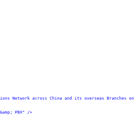
ions Network across China and its overseas Branches on 
&amp; PBX" />