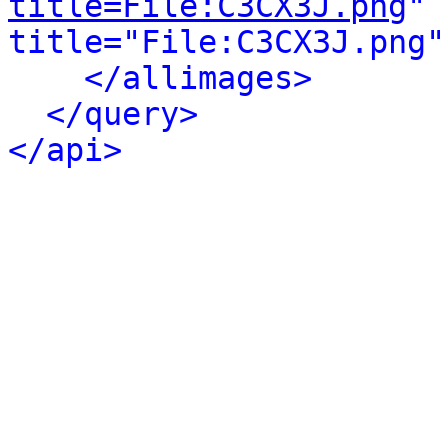
title=File:C3CX3J.png
" 
title="File:C3CX3J.png"
</allimages>
</query>
</api>