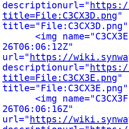
descriptionurl="
https:/
title=File:C3CX3D.png
" 
title="File:C3CX3D.png"
<img name="C3CX3E
26T06:06:12Z" 
url="
https://wiki.synwa
descriptionurl="
https:/
title=File:C3CX3E.png
" 
title="File:C3CX3E.png"
<img name="C3CX3F
26T06:06:16Z" 
url="
https://wiki.synwa