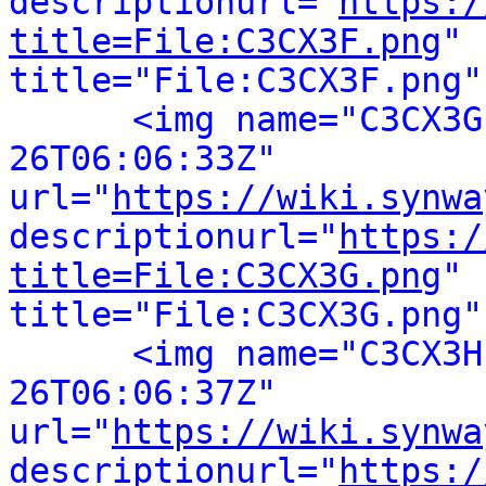
descriptionurl="
https:/
title=File:C3CX3F.png
" 
title="File:C3CX3F.png"
<img name="C3CX3G
26T06:06:33Z" 
url="
https://wiki.synwa
descriptionurl="
https:/
title=File:C3CX3G.png
" 
title="File:C3CX3G.png"
<img name="C3CX3H
26T06:06:37Z" 
url="
https://wiki.synwa
descriptionurl="
https:/