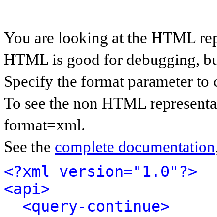
You are looking at the HTML rep
HTML is good for debugging, but 
Specify the format parameter to 
To see the non HTML representat
format=xml.
See the
complete documentation
<?xml version="1.0"?>
<api>
<query-continue>