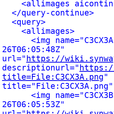
<allimages aicontin
</query-continue>
<query>
<allimages>
<img name="C3CX3A
26T06:05:48Z" 
url="
https://wiki.synwa
descriptionurl="
https:/
title=File:C3CX3A.png
" 
title="File:C3CX3A.png"
<img name="C3CX3B
26T06:05:53Z" 
url="
https://wiki.synwa