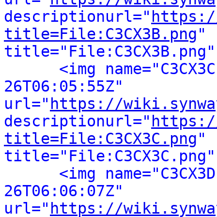
descriptionurl="
https:/
title=File:C3CX3B.png
" 
title="File:C3CX3B.png"
<img name="C3CX3C
26T06:05:55Z" 
url="
https://wiki.synwa
descriptionurl="
https:/
title=File:C3CX3C.png
" 
title="File:C3CX3C.png"
<img name="C3CX3D
26T06:06:07Z" 
url="
https://wiki.synwa