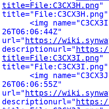
title=File:C3CX3H.png
" 
title="File:C3CX3H.png"
<img name="C3CX3I
26T06:06:44Z" 
url="
https://wiki.synwa
descriptionurl="
https:/
title=File:C3CX3I.png
" 
title="File:C3CX3I.png"
<img name="C3CX3J
26T06:06:55Z" 
url="
https://wiki.synwa
descriptionurl="
https:/