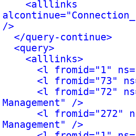
<alllinks 
alcontinue="Connection_
/>
</query-continue>
<query>
<alllinks>
<l fromid="1" ns=
<l fromid="73" ns
<l fromid="72" ns
Management" />
<l fromid="272" n
Management" />
<l fromid="1" ns=