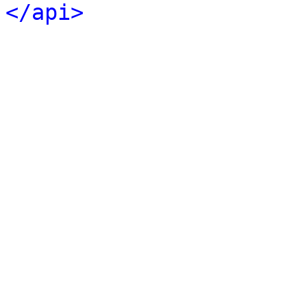
</api>