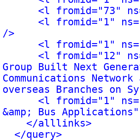
<l fromid="73" ns
<l fromid="1" ns=
/>
<l fromid="1" ns=
<l fromid="12" ns
Group Built Next Genera
Communications Network 
overseas Branches on Sy
<l fromid="1" ns=
&amp; Bus Applications"
</alllinks>
</query>