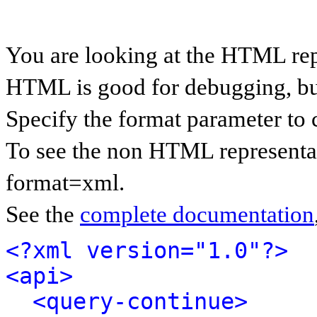
You are looking at the HTML rep
HTML is good for debugging, but 
Specify the format parameter to 
To see the non HTML representat
format=xml.
See the
complete documentation
<?xml version="1.0"?>
<api>
<query-continue>