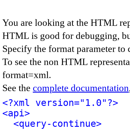
You are looking at the HTML rep
HTML is good for debugging, but 
Specify the format parameter to 
To see the non HTML representat
format=xml.
See the
complete documentation
<?xml version="1.0"?>
<api>
<query-continue>