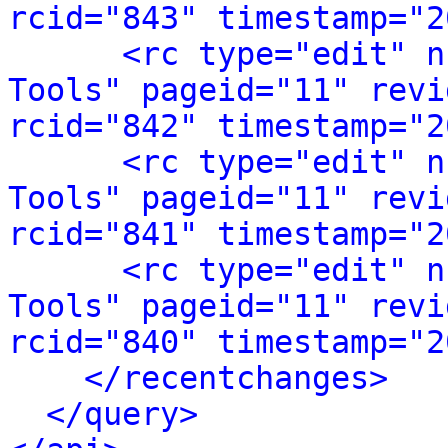
rcid="843" timestamp="2
<rc type="edit" n
Tools" pageid="11" revi
rcid="842" timestamp="2
<rc type="edit" n
Tools" pageid="11" revi
rcid="841" timestamp="2
<rc type="edit" n
Tools" pageid="11" revi
rcid="840" timestamp="2
</recentchanges>
</query>