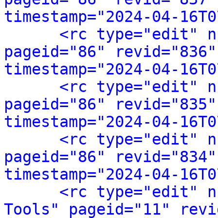
timestamp="2024-04-16T0
<rc type="edit" n
pageid="86" revid="836"
timestamp="2024-04-16T0
<rc type="edit" n
pageid="86" revid="835"
timestamp="2024-04-16T0
<rc type="edit" n
pageid="86" revid="834"
timestamp="2024-04-16T0
<rc type="edit" n
Tools" pageid="11" revi