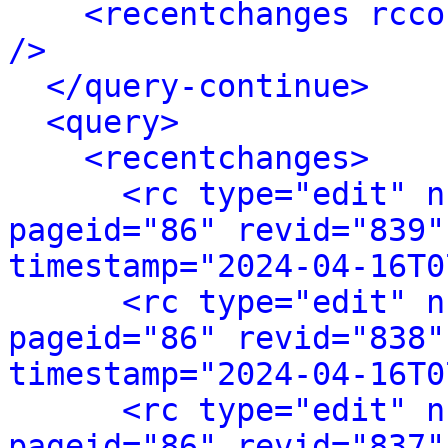
<recentchanges rcco
/>
</query-continue>
<query>
<recentchanges>
<rc type="edit" n
pageid="86" revid="839"
timestamp="2024-04-16T0
<rc type="edit" n
pageid="86" revid="838"
timestamp="2024-04-16T0
<rc type="edit" n
pageid="86" revid="837"